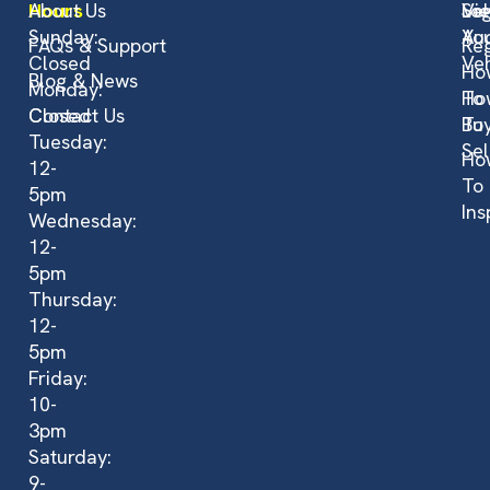
Hours
About Us
Vi
Sel
Log
Sunday:
Auc
Yo
FAQs & Support
Reg
Closed
Veh
Ho
Blog & News
Monday:
To
Ho
Closed
Contact Us
Bu
To
Tuesday:
Sel
Ho
12-
To
5pm
Ins
Wednesday:
12-
5pm
Thursday:
12-
5pm
Friday:
10-
3pm
Saturday:
9-