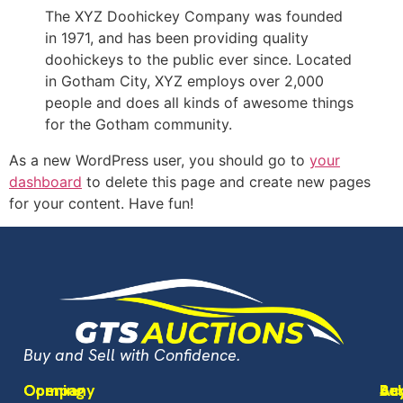
The XYZ Doohickey Company was founded
in 1971, and has been providing quality
doohickeys to the public ever since. Located
in Gotham City, XYZ employs over 2,000
people and does all kinds of awesome things
for the Gotham community.
As a new WordPress user, you should go to
your
dashboard
to delete this page and create new pages
for your content. Have fun!
Buy and Sell with Confidence.
Opening
Company
Bu
Sel
Ac