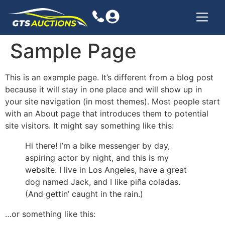
Sample Page
This is an example page. It’s different from a blog post
because it will stay in one place and will show up in
your site navigation (in most themes). Most people start
with an About page that introduces them to potential
site visitors. It might say something like this:
Hi there! I’m a bike messenger by day,
aspiring actor by night, and this is my
website. I live in Los Angeles, have a great
dog named Jack, and I like piña coladas.
(And gettin’ caught in the rain.)
…or something like this: