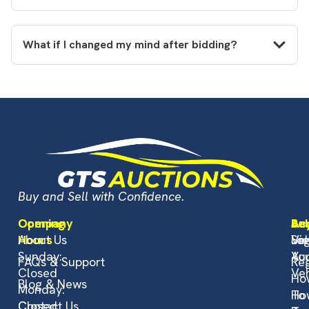
What if I changed my mind after bidding?
Buy and Sell with Confidence.
Opening
Company
Bu
Sel
Ac
Hours
About Us
Vi
Sel
Log
Sunday:
Auc
Yo
FAQs & Support
Reg
Closed
Veh
Ho
Blog & News
Monday:
To
Ho
Closed
Contact Us