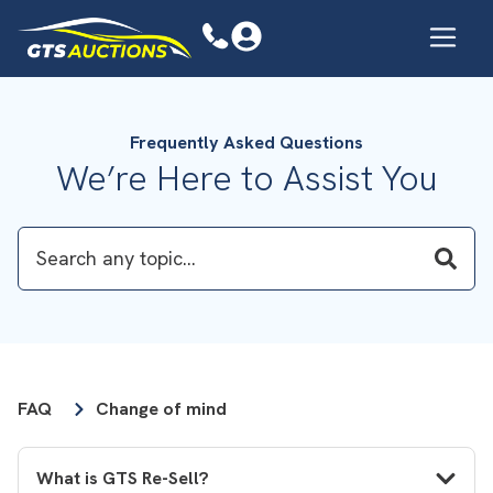
Frequently Asked Questions
We’re Here to Assist You
FAQ
Change of mind
What is GTS Re-Sell?