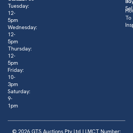
Bu
To
Tuesday:
Sel
Ho
12-
To
5pm
Ins
Wednesday:
12-
5pm
Thursday:
12-
5pm
Friday:
10-
3pm
Saturday:
9-
1pm
© 2026 GTS Auctions Pty Ltd | LMCT Number: